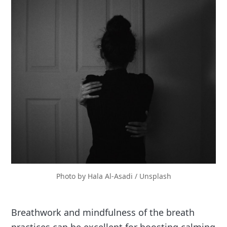
Photo by 
Hala Al-Asadi
 / 
Unsplash
Breathwork and mindfulness of the breath