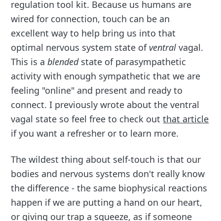
regulation tool kit. Because us humans are
wired for connection, touch can be an
excellent way to help bring us into that
optimal nervous system state of
ventral
vagal.
This is a
blended
state of parasympathetic
activity with enough sympathetic that we are
feeling "online" and present and ready to
connect. I previously wrote about the ventral
vagal state so feel free to check out
that article
if you want a refresher or to learn more.
The wildest thing about self-touch is that our
bodies and nervous systems don't really know
the difference - the same biophysical reactions
happen if we are putting a hand on our heart,
or giving our trap a squeeze, as if someone