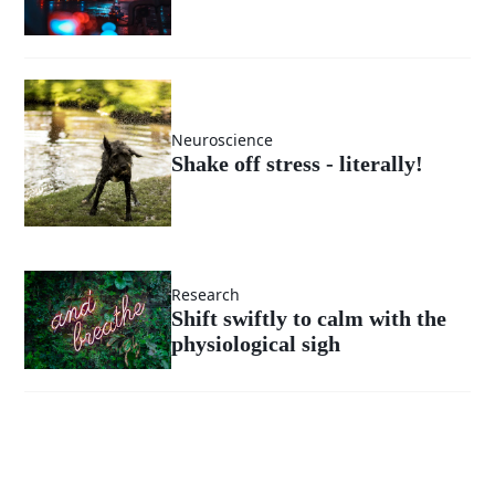
Neuroscience
Shake off stress - literally!
Research
Shift swiftly to calm with the
physiological sigh