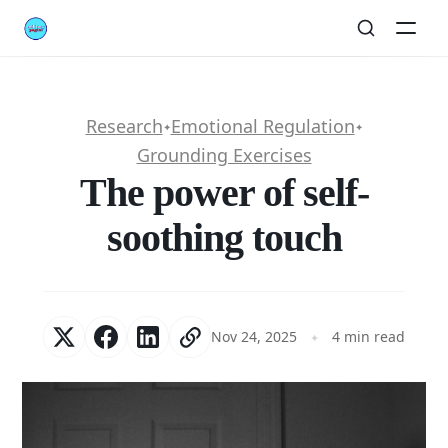
Research
Emotional Regulation
✦
✦
Grounding Exercises
The power of self-
soothing touch
Nov 24, 2025
4 min read