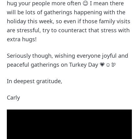
hug your people more often 😉 I mean there
will be lots of gatherings happening with the
holiday this week, so even if those family visits
are stressful, try to counteract that stress with
extra hugs!
Seriously though, wishing everyone joyful and
peaceful gatherings on Turkey Day 💗☺️🦃
In deepest gratitude,
Carly