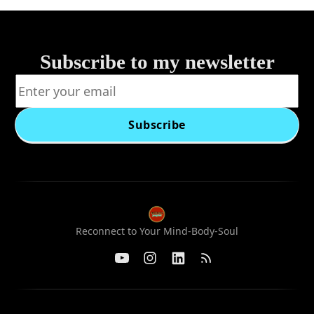
Subscribe to my newsletter
Subscribe
Reconnect to Your Mind-Body-Soul