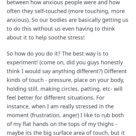
between how anxious people were and how
often they self-touched (more touching, more
anxious). So our bodies are basically getting us
to do this without us even having to think
about it to help soothe stress!
So how do you do it? The best way is to
experiment! (come on, did you guys honestly
think I would say anything different?) Different
kinds of touch - pressure, place on your body,
holding still, making circles, patting, etc- will
feel better for different situations. For
instance, when I am really stressed in the
moment (frustration, anger) I like to rub both
of my flat hands on the tops of my thighs -
maybe its the big surface area of touch, but it