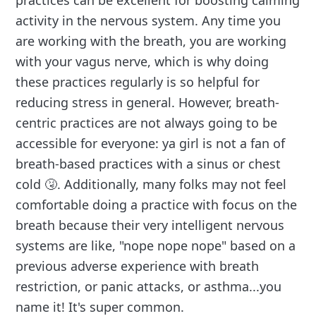
practices can be excellent for boosting calming
activity in the nervous system. Any time you
are working with the breath, you are working
with your vagus nerve, which is why doing
these practices regularly is so helpful for
reducing stress in general. However, breath-
centric practices are not always going to be
accessible for everyone: ya girl is not a fan of
breath-based practices with a sinus or chest
cold 🤧. Additionally, many folks may not feel
comfortable doing a practice with focus on the
breath because their very intelligent nervous
systems are like, "nope nope nope" based on a
previous adverse experience with breath
restriction, or panic attacks, or asthma...you
name it! It's super common.