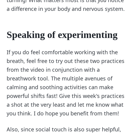
a difference in your body and nervous system.
Speaking of experimenting
If you do feel comfortable working with the
breath, feel free to try out these two practices
from the video in conjunction with a
breathwork tool. The multiple avenues of
calming and soothing activities can make
powerful shifts fast! Give this week's practices
a shot at the very least and let me know what
you think. I do hope you benefit from them!
Also, since social touch is also super helpful,