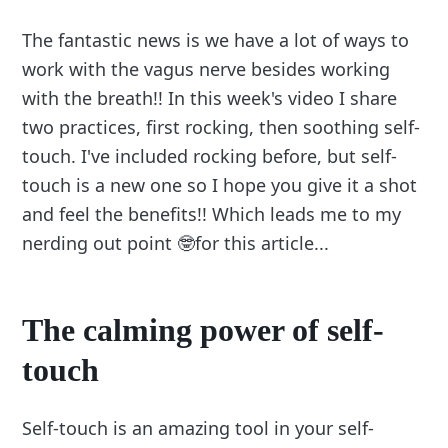
The fantastic news is we have a lot of ways to
work with the vagus nerve besides working
with the breath!! In this week's video I share
two practices, first rocking, then soothing self-
touch. I've included rocking before, but self-
touch is a new one so I hope you give it a shot
and feel the benefits!! Which leads me to my
nerding out point 🤓for this article...
The calming power of self-
touch
Self-touch is an amazing tool in your self-