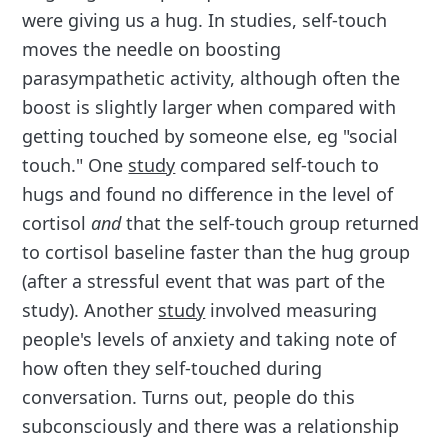
were giving us a hug. In studies, self-touch
moves the needle on boosting
parasympathetic activity, although often the
boost is slightly larger when compared with
getting touched by someone else, eg "social
touch." One
study
compared self-touch to
hugs and found no difference in the level of
cortisol
and
that the self-touch group returned
to cortisol baseline faster than the hug group
(after a stressful event that was part of the
study). Another
study
involved measuring
people's levels of anxiety and taking note of
how often they self-touched during
conversation. Turns out, people do this
subconsciously and there was a relationship