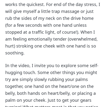
works the quickest. For end of the day stress, I
will give myself a little trap massage or just
rub the sides of my neck on the drive home
(for a few seconds with one hand unless
stopped at a traffic light, of course!). When I
am feeling emotionally tender (overwhelmed,
hurt) stroking one cheek with one hand is so
soothing.
In the video, I invite you to explore some self-
hugging touch. Some other things you might
try are simply slowly rubbing your palms
together, one hand on the heart/one on the
belly, both hands on heart/belly, or placing a
palm on your cheek. Just to get your gears
turning! What matters most is that
you
notice