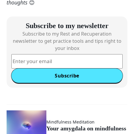
thoughts
😊
Subscribe to my newsletter
Subscribe to my Rest and Recuperation
newsletter to get practice tools and tips right to
your inbox
Subscribe
Mindfulness Meditation
Your amygdala on mindfulness