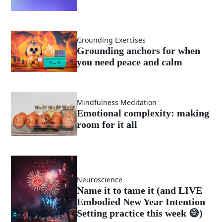
Grounding Exercises
Grounding anchors for when
you need peace and calm
Mindfulness Meditation
Emotional complexity: making
room for it all
Neuroscience
Name it to tame it (and LIVE
Embodied New Year Intention
Setting practice this week 😅)