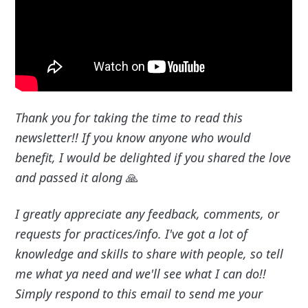
Thank you for taking the time to read this
newsletter!! If you know anyone who would
benefit, I would be delighted if you shared the love
and passed it along
🙏
I greatly appreciate any feedback, comments, or
requests for practices/info. I've got a lot of
knowledge and skills to share with people, so tell
me what ya need and we'll see what I can do!!
Simply respond to this email to send me your