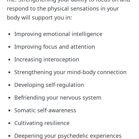
respond to the physical sensations in your
body will support you in:
Improving emotional intelligence
Improving focus and attention
Increasing interoception
Strengthening your mind-body connection
Developing self-regulation
Befriending your nervous system
Somatic self-awareness
Cultivating resilience
Deepening your psychedelic experiences