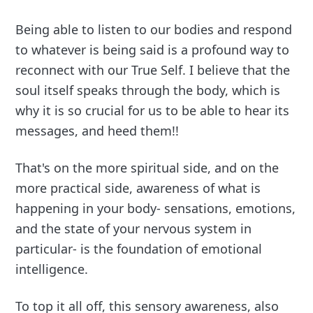
Being able to listen to our bodies and respond
to whatever is being said is a profound way to
reconnect with our True Self. I believe that the
soul itself speaks through the body, which is
why it is so crucial for us to be able to hear its
messages, and heed them!!
That's on the more spiritual side, and on the
more practical side, awareness of what is
happening in your body- sensations, emotions,
and the state of your nervous system in
particular- is the foundation of emotional
intelligence.
To top it all off, this sensory awareness, also