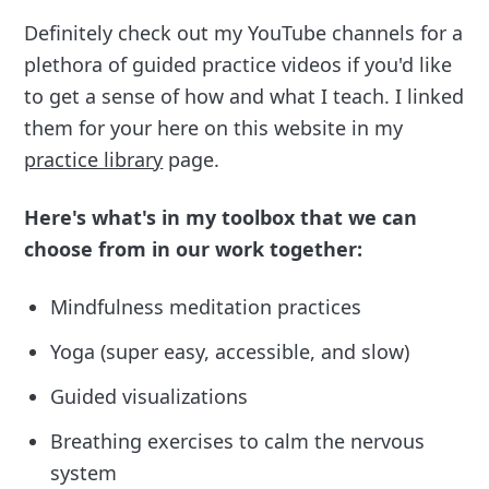
Definitely check out my YouTube channels for a
plethora of guided practice videos if you'd like
to get a sense of how and what I teach. I linked
them for your here on this website in my
practice library
page.
Here's what's in my toolbox that we can
choose from in our work together:
Mindfulness meditation practices
Yoga (super easy, accessible, and slow)
Guided visualizations
Breathing exercises to calm the nervous
system