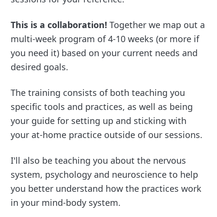
This is a collaboration!
Together we map out a
multi-week program of 4-10 weeks (or more if
you need it) based on your current needs and
desired goals.
The training consists of both teaching you
specific tools and practices, as well as being
your guide for setting up and sticking with
your at-home practice outside of our sessions.
I'll also be teaching you about the nervous
system, psychology and neuroscience to help
you better understand how the practices work
in your mind-body system.