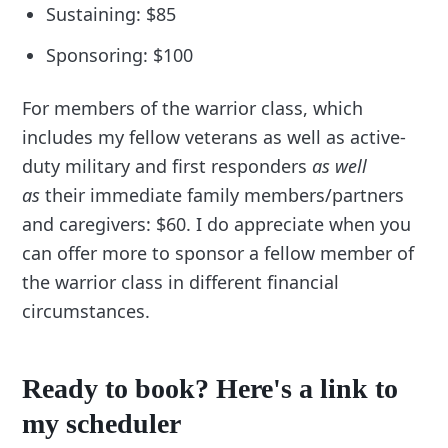
Sustaining: $85
Sponsoring: $100
For members of the warrior class, which
includes my fellow veterans as well as active-
duty military and first responders
as well
as
their immediate family members/partners
and caregivers: $60. I do appreciate when you
can offer more to sponsor a fellow member of
the warrior class in different financial
circumstances.
Ready to book? Here's a link to
my scheduler