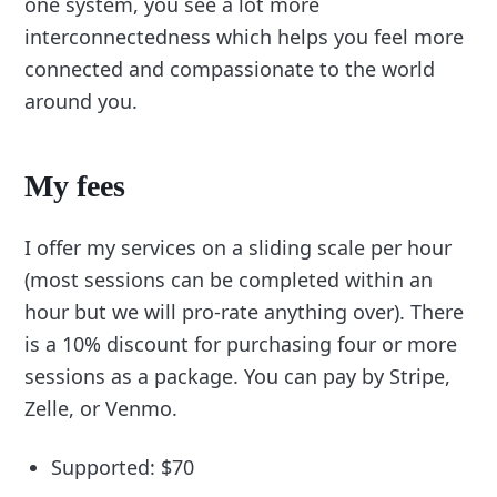
one system, you see a lot more
interconnectedness which helps you feel more
connected and compassionate to the world
around you.
My fees
I offer my services on a sliding scale per hour
(most sessions can be completed within an
hour but we will pro-rate anything over). There
is a 10% discount for purchasing four or more
sessions as a package. You can pay by Stripe,
Zelle, or Venmo.
Supported: $70