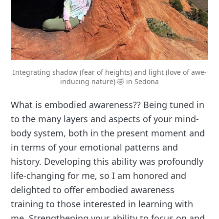
Integrating shadow (fear of heights) and light (love of awe-
inducing nature) 🤣 in Sedona
What is embodied awareness?? Being tuned in
to the many layers and aspects of your mind-
body system, both in the present moment and
in terms of your emotional patterns and
history. Developing this ability was profoundly
life-changing for me, so I am honored and
delighted to offer embodied awareness
training to those interested in learning with
me. Strengthening your ability to focus on and