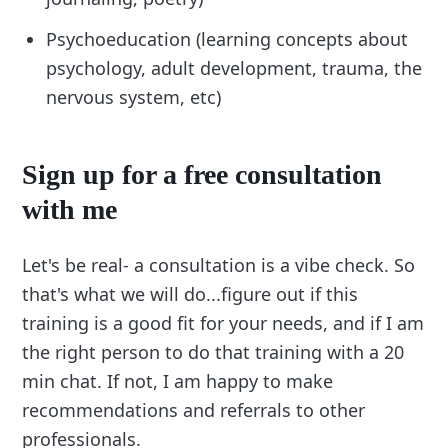
Psychoeducation (learning concepts about
psychology, adult development, trauma, the
nervous system, etc)
Sign up for a free consultation
with me
Let's be real- a consultation is a vibe check. So
that's what we will do...figure out if this
training is a good fit for your needs, and if I am
the right person to do that training with a 20
min chat. If not, I am happy to make
recommendations and referrals to other
professionals.