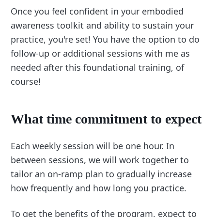
Once you feel confident in your embodied
awareness toolkit and ability to sustain your
practice, you're set! You have the option to do
follow-up or additional sessions with me as
needed after this foundational training, of
course!
What time commitment to expect
Each weekly session will be one hour. In
between sessions, we will work together to
tailor an on-ramp plan to gradually increase
how frequently and how long you practice.
To get the benefits of the program, expect to