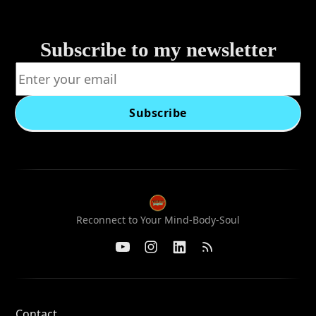
Subscribe to my newsletter
Subscribe
Reconnect to Your Mind-Body-Soul
Contact