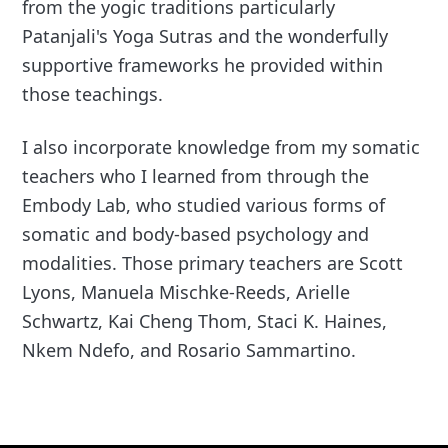
from the yogic traditions particularly
Patanjali's Yoga Sutras and the wonderfully
supportive frameworks he provided within
those teachings.
I also incorporate knowledge from my somatic
teachers who I learned from through the
Embody Lab, who studied various forms of
somatic and body-based psychology and
modalities. Those primary teachers are Scott
Lyons, Manuela Mischke-Reeds, Arielle
Schwartz, Kai Cheng Thom, Staci K. Haines,
Nkem Ndefo, and Rosario Sammartino.