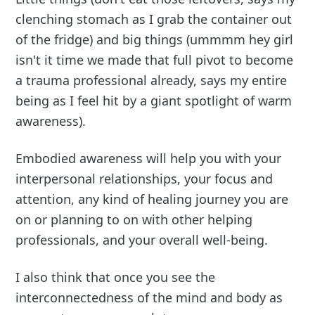
clenching stomach as I grab the container out
of the fridge) and big things (ummmm hey girl
isn't it time we made that full pivot to become
a trauma professional already, says my entire
being as I feel hit by a giant spotlight of warm
awareness).
Embodied awareness will help you with your
interpersonal relationships, your focus and
attention, any kind of healing journey you are
on or planning to on with other helping
professionals, and your overall well-being.
I also think that once you see the
interconnectedness of the mind and body as