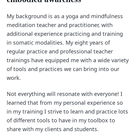
My background is as a yoga and mindfulness
meditation teacher and practitioner, with
additional experience practicing and training
in somatic modalities. My eight years of
regular practice and professional teacher
trainings have equipped me with a wide variety
of tools and practices we can bring into our
work.
Not everything will resonate with everyone! I
learned that from my personal experience so
in my training I strive to learn and practice lots
of different tools to have in my toolbox to
share with my clients and students.