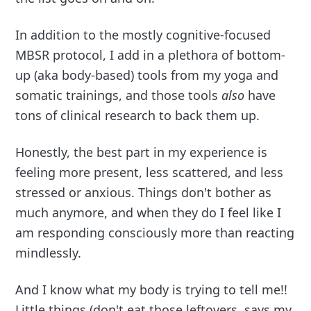
In addition to the mostly cognitive-focused
MBSR protocol, I add in a plethora of bottom-
up (aka body-based) tools from my yoga and
somatic trainings, and those tools
also
have
tons of clinical research to back them up.
Honestly, the best part in my experience is
feeling more present, less scattered, and less
stressed or anxious. Things don't bother as
much anymore, and when they do I feel like I
am responding consciously more than reacting
mindlessly.
And I know what my body is trying to tell me!!
Little things (don't eat those leftovers, says my