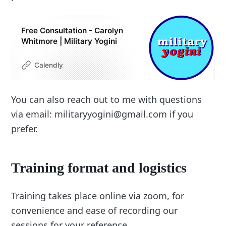
Free Consultation - Carolyn
Whitmore | Military Yogini
Calendly
You can also reach out to me with questions
via email: militaryyogini@gmail.com if you
prefer.
Training format and logistics
Training takes place online via zoom, for
convenience and ease of recording our
sessions for your reference.