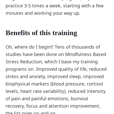
practice 3-5 times a week, starting with a few
minutes and working your way up.
Benefits of this training
Oh, where do I begin!! Tens of thousands of
studies have been done on Mindfulness Based
Stress Reduction, which I base my training
programs on. Improved quality of life, reduced
stress and anxiety, improved sleep, improved
biophysical markers (blood pressure, cortisol
levels, heart rate variability), reduced intensity
of pain and painful emotions, burnout
recovery, focus and attention improvement,
the list goes on and on.