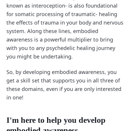
known as interoception- is also foundational
for somatic processing of traumatic- healing
the effects of trauma in your body and nervous
system. Along these lines, embodied
awareness is a powerful multiplier to bring
with you to any psychedelic healing journey
you might be undertaking.
So, by developing embodied awareness, you
get a skill set that supports you in all three of
these domains, even if you are only interested
in one!
I'm here to help you develop
embodied awareness