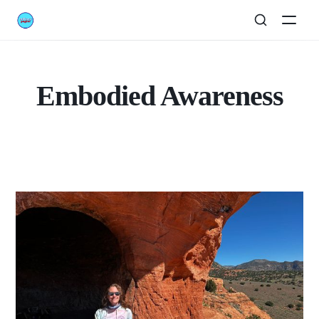
Embodied Awareness