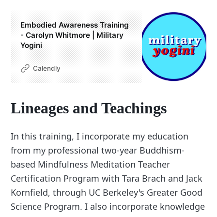
Embodied Awareness Training
- Carolyn Whitmore | Military
Yogini
Calendly
Lineages and Teachings
In this training, I incorporate my education
from my professional two-year Buddhism-
based Mindfulness Meditation Teacher
Certification Program with Tara Brach and Jack
Kornfield, through UC Berkeley's Greater Good
Science Program. I also incorporate knowledge