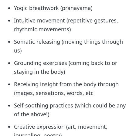
Yogic breathwork (pranayama)
Intuitive movement (repetitive gestures,
rhythmic movements)
Somatic releasing (moving things through
us)
Grounding exercises (coming back to or
staying in the body)
Receiving insight from the body through
images, sensations, words, etc
Self-soothing practices (which could be any
of the above!)
Creative expression (art, movement,
journaling, poetry)