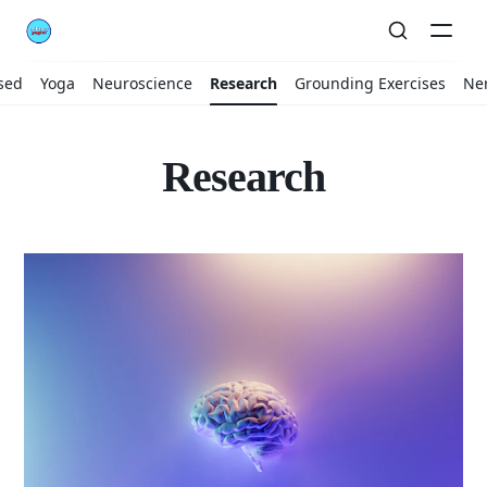
sed
Yoga
Neuroscience
Research
Grounding Exercises
Ne
Research