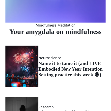
Mindfulness Meditation
Your amygdala on mindfulness
Neuroscience
Name it to tame it (and LIVE
Embodied New Year Intention
Setting practice this week 😅)
Research