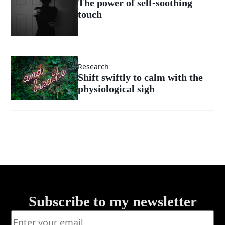
The power of self-soothing
touch
Research
Shift swiftly to calm with the
physiological sigh
Subscribe to my newsletter