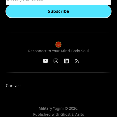
Subscribe
Reconnect to Your Mind-Body-Soul
Contact
Military Yogini © 2026.
Published with
Ghost
&
Aalto