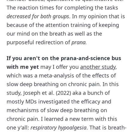
The reaction times for completing the tasks
decreased for both groups
. In my opinion that is
because of the attention training of keeping
our mind on the breath as well as the
purposeful redirection of
prana.
If you aren't on the prana-and-science bus
with me yet
may I offer you
another study
,
which was a meta-analysis of the effects of
slow deep breathing on chronic pain. In this
study, Joseph et al. (2022) aka a bunch of
mostly MDs investigated the efficacy and
mechanisms of slow deep breathing on
chronic pain. I learned a new term with this
one y'all:
respiratory hypoalgesia
. That is breath-