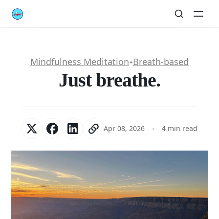
Mindfulness Meditation
Breath-based
✦
Just breathe.
Apr 08, 2026
4 min read