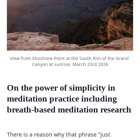
View from Shoshone Point at the South Rim of the Grand 
Canyon at sunrise, March 23rd 2026
On the power of simplicity in
meditation practice including
breath-based meditation research
There is a reason why that phrase "just