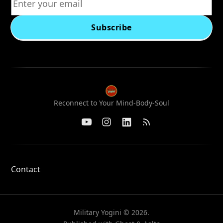
Subscribe
Reconnect to Your Mind-Body-Soul
Contact
Military Yogini © 2026.