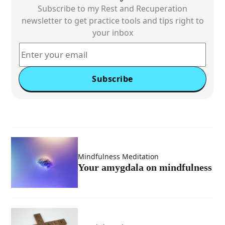
Subscribe to my Rest and Recuperation
newsletter to get practice tools and tips right to
your inbox
Subscribe
Mindfulness Meditation
Your amygdala on mindfulness