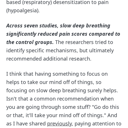
based (respiratory) desensitization to pain
(hypoalgesia).
Across seven studies, slow deep breathing
significantly reduced pain scores compared to
the control groups.
The researchers tried to
identify specific mechanisms, but ultimately
recommended additional research.
I think that having something to focus on
helps to take our mind off of things, so
focusing on slow deep breathing surely helps.
Isn't that a common recommendation when
you are going through some stuff? "Go do this
or that, it'll take your mind off of things." And
as I have shared
previously
, paying attention to