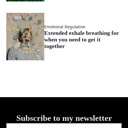
Emotional Regulation
Extended exhale breathing for
when you need to get it
together
Subscribe to my newsletter