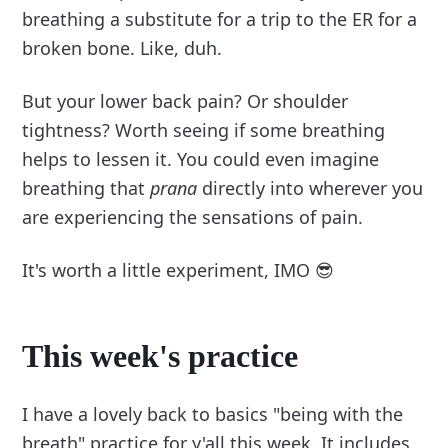
breathing a substitute for a trip to the ER for a
broken bone. Like, duh.
But your lower back pain? Or shoulder
tightness? Worth seeing if some breathing
helps to lessen it. You could even imagine
breathing that
prana
directly into wherever you
are experiencing the sensations of pain.
It's worth a little experiment, IMO 😎
This week's practice
I have a lovely back to basics "being with the
breath" practice for y'all this week. It includes