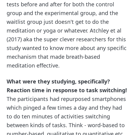
tests before and after for both the control
group and the experimental group, and the
waitlist group just doesn't get to do the
meditation or yoga or whatever. Atchley et al
(2017) aka the super clever researchers for this
study wanted to know more about any specific
mechanism that made breath-based
meditation effective.
What were they studying, specifically?
Reaction time in response to task switching!
The participants had repurposed smartphones
which pinged a few times a day and they had
to do ten minutes of activities switching
between kinds of tasks. Think - word-based to
number-based, qualitative to quantitative etc.