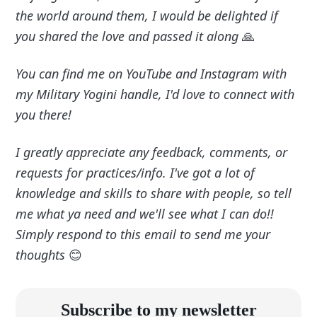
the world around them, I would be delighted if
you shared the love and passed it along
🙏
You can find me on YouTube and Instagram with
my Military Yogini handle, I'd love to connect with
you there!
I greatly appreciate any feedback, comments, or
requests for practices/info. I've got a lot of
knowledge and skills to share with people, so tell
me what ya need and we'll see what I can do!!
Simply respond to this email to send me your
thoughts
😊
Subscribe to my newsletter