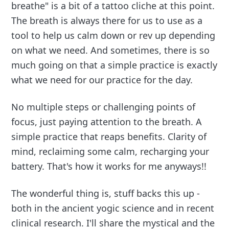
breathe" is a bit of a tattoo cliche at this point.
The breath is always there for us to use as a
tool to help us calm down or rev up depending
on what we need. And sometimes, there is so
much going on that a simple practice is exactly
what we need for our practice for the day.
No multiple steps or challenging points of
focus, just paying attention to the breath. A
simple practice that reaps benefits. Clarity of
mind, reclaiming some calm, recharging your
battery. That's how it works for me anyways!!
The wonderful thing is, stuff backs this up -
both in the ancient yogic science and in recent
clinical research. I'll share the mystical and the