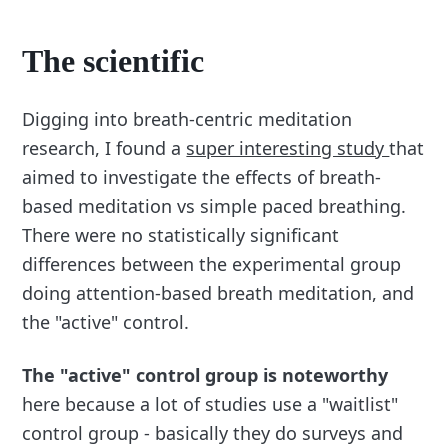
The scientific
Digging into breath-centric meditation
research, I found a
super interesting study
that
aimed to investigate the effects of breath-
based meditation vs simple paced breathing.
There were no statistically significant
differences between the experimental group
doing attention-based breath meditation, and
the "active" control.
The "active" control group is noteworthy
here because a lot of studies use a "waitlist"
control group - basically they do surveys and