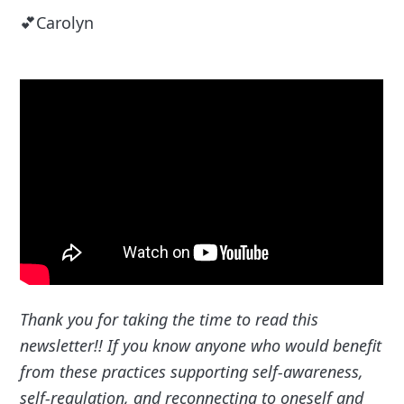
💕Carolyn
Thank you for taking the time to read this
newsletter!! If you know anyone who would benefit
from these practices supporting self-awareness,
self-regulation, and reconnecting to oneself and