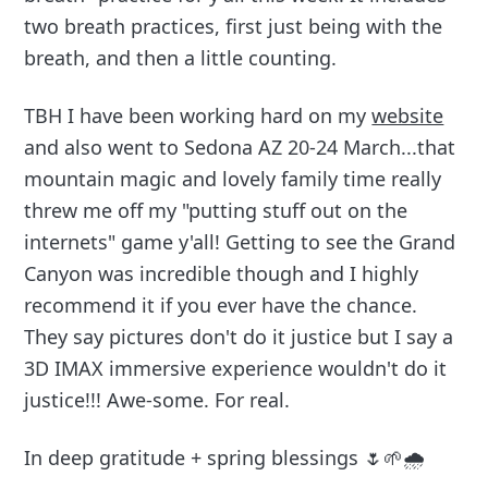
two breath practices, first just being with the
breath, and then a little counting.
TBH I have been working hard on my
website
and also went to Sedona AZ 20-24 March...that
mountain magic and lovely family time really
threw me off my "putting stuff out on the
internets" game y'all! Getting to see the Grand
Canyon was incredible though and I highly
recommend it if you ever have the chance.
They say pictures don't do it justice but I say a
3D IMAX immersive experience wouldn't do it
justice!!! Awe-some. For real.
In deep gratitude + spring blessings 🌷🌱🌧️