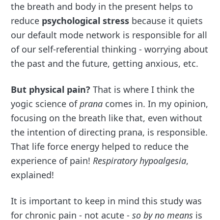
the breath and body in the present helps to
reduce
psychological stress
because it quiets
our default mode network is responsible for all
of our self-referential thinking - worrying about
the past and the future, getting anxious, etc.
But physical pain?
That is where I think the
yogic science of
prana
comes in. In my opinion,
focusing on the breath like that, even without
the intention of directing prana, is responsible.
That life force energy helped to reduce the
experience of pain!
Respiratory hypoalgesia
,
explained!
It is important to keep in mind this study was
for chronic pain - not acute -
so by no means
is