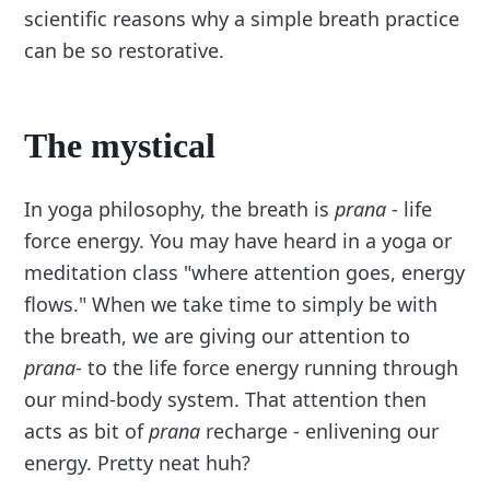
scientific reasons why a simple breath practice
can be so restorative.
The mystical
In yoga philosophy, the breath is
prana
- life
force energy. You may have heard in a yoga or
meditation class "where attention goes, energy
flows." When we take time to simply be with
the breath, we are giving our attention to
prana
- to the life force energy running through
our mind-body system. That attention then
acts as bit of
prana
recharge - enlivening our
energy. Pretty neat huh?