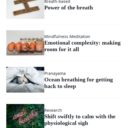
Breath-based
Power of the breath
Mindfulness Meditation
Emotional complexity: making
room for it all
Pranayama
Ocean breathing for getting
back to sleep
Research
Shift swiftly to calm with the
physiological sigh