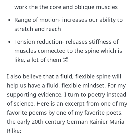
work the the core and oblique muscles
Range of motion- increases our ability to
stretch and reach
Tension reduction- releases stiffness of
muscles connected to the spine which is
like, a lot of them 🤣
I also believe that a fluid, flexible spine will
help us have a fluid, flexible mindset. For my
supporting evidence, I turn to poetry instead
of science. Here is an excerpt from one of my
favorite poems by one of my favorite poets,
the early 20th century German Rainier Maria
Rilke: