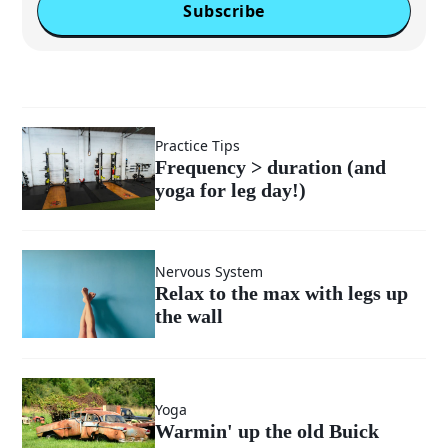
Subscribe
Practice Tips
Frequency > duration (and
yoga for leg day!)
Nervous System
Relax to the max with legs up
the wall
Yoga
Warmin' up the old Buick