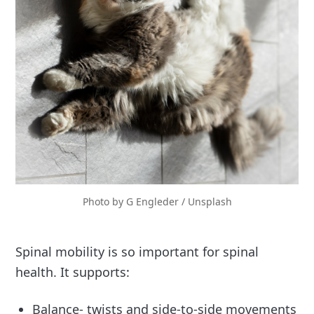
Photo by 
G Engleder
 / 
Unsplash
Spinal mobility is so important for spinal
health. It supports:
Balance- twists and side-to-side movements