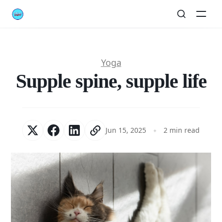
Yoga
Supple spine, supple life
Jun 15, 2025
2 min read