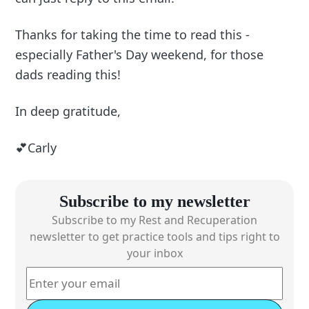
Thanks for taking the time to read this -
especially Father's Day weekend, for those
dads reading this!
In deep gratitude,
💕Carly
Subscribe to my newsletter
Subscribe to my Rest and Recuperation
newsletter to get practice tools and tips right to
your inbox