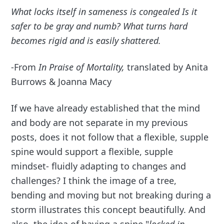
What locks itself in sameness is congealed
Is it
safer to be gray and numb? What turns hard
becomes rigid and is easily shattered.
-From
In Praise of Mortality,
translated by Anita
Burrows & Joanna Macy
If we have already established that the mind
and body are not separate in my previous
posts, does it not follow that a flexible, supple
spine would support a flexible, supple
mindset- fluidly adapting to changes and
challenges? I think the image of a tree,
bending and moving but not breaking during a
storm illustrates this concept beautifully. And