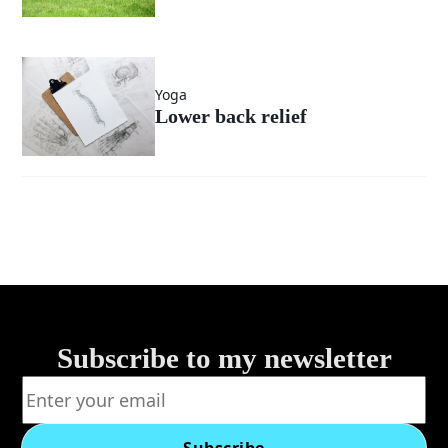
Yoga
Lower back relief
Subscribe to my newsletter