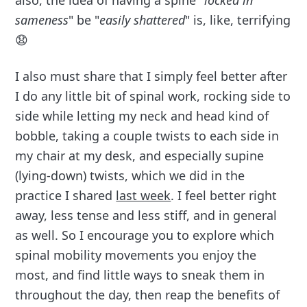
also, the idea of having a spine "
locked in
sameness
" be "
easily shattered
" is, like, terrifying
😧
I also must share that I simply feel better after
I do any little bit of spinal work, rocking side to
side while letting my neck and head kind of
bobble, taking a couple twists to each side in
my chair at my desk, and especially supine
(lying-down) twists, which we did in the
practice I shared
last week
. I feel better right
away, less tense and less stiff, and in general
as well. So I encourage you to explore which
spinal mobility movements you enjoy the
most, and find little ways to sneak them in
throughout the day, then reap the benefits of