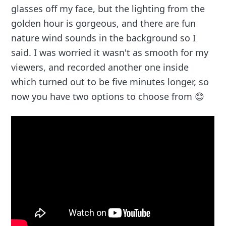
glasses off my face, but the lighting from the
golden hour is gorgeous, and there are fun
nature wind sounds in the background so I
said. I was worried it wasn't as smooth for my
viewers, and recorded another one inside
which turned out to be five minutes longer, so
now you have two options to choose from 😊