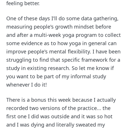
feeling better.
One of these days I'll do some data gathering,
measuring people's growth mindset before
and after a multi-week yoga program to collect
some evidence as to how yoga in general can
improve people's mental flexibility. I have been
struggling to find that specific framework for a
study in existing research. So let me know if
you want to be part of my informal study
whenever I do it!
There is a bonus this week because I actually
recorded two versions of the practice... the
first one I did was outside and it was so hot
and I was dying and literally sweated my