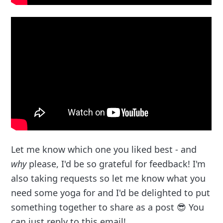
Let me know which one you liked best - and
why
please, I'd be so grateful for feedback! I'm
also taking requests so let me know what you
need some yoga for and I'd be delighted to put
something together to share as a post 😎 You
can just reply to this email!