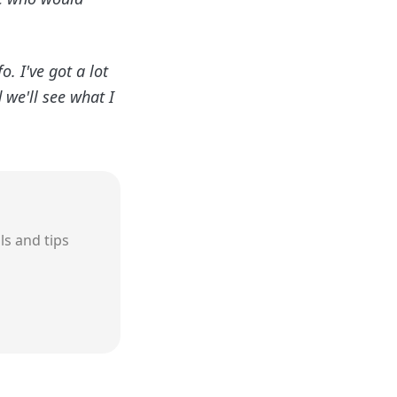

. I've got a lot
 we'll see what I
ls and tips