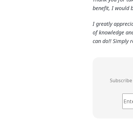
benefit, I would 
I greatly appreci
of knowledge and 
can do!! Simply 
Subscribe 