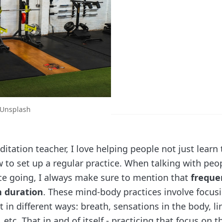
Unsplash
tation teacher, I love helping people not just learn 
w to set up a regular practice. When talking with peo
ice going, I always make sure to mention that
freque
 duration
. These mind-body practices involve focus
in different ways: breath, sensations in the body, li
tc. That in and of itself - practicing that focus on t