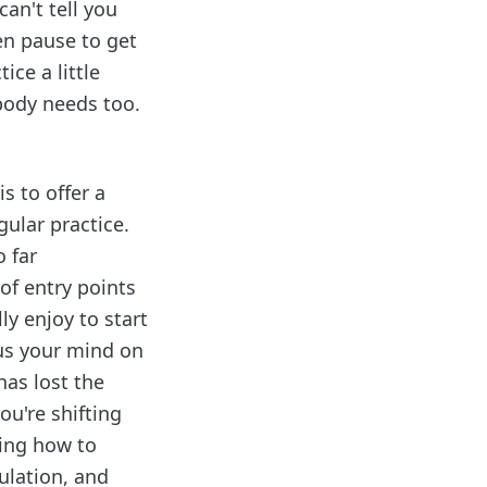
can't tell you
en pause to get
ice a little
 body needs too.
s to offer a
egular practice.
o far
of entry points
y enjoy to start
cus your mind on
has lost the
ou're shifting
ning how to
ulation, and