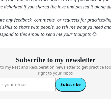
be delighted if you shared the love and passed it along

ate any feedback, comments, or requests for practices/info
skills to share with people, so tell me what ya need and
respond to this email to send me your thoughts
😊
Subscribe to my newsletter
to my Rest and Recuperation newsletter to get practice too
right to your inbox
Subscribe