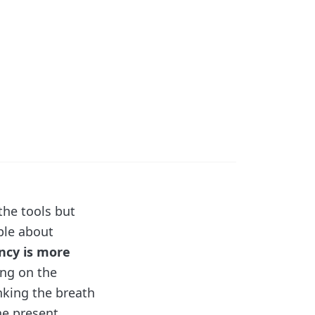
the tools but
ple about
ncy is more
ing on the
nking the breath
he present