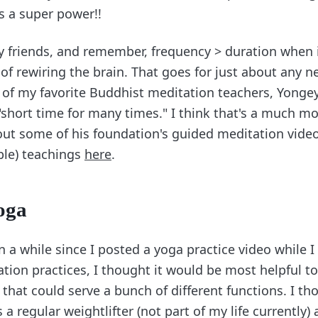
is a super power!!
y friends, and remember, frequency > duration when 
 of rewiring the brain. That goes for just about any n
 of my favorite Buddhist meditation teachers, Yonge
"short time for many times." I think that's a much m
 out some of his foundation's guided meditation video
ble) teachings
here
.
oga
n a while since I posted a yoga practice video while 
tion practices, I thought it would be most helpful to
that could serve a bunch of different functions. I th
a regular weightlifter (not part of my life currently)