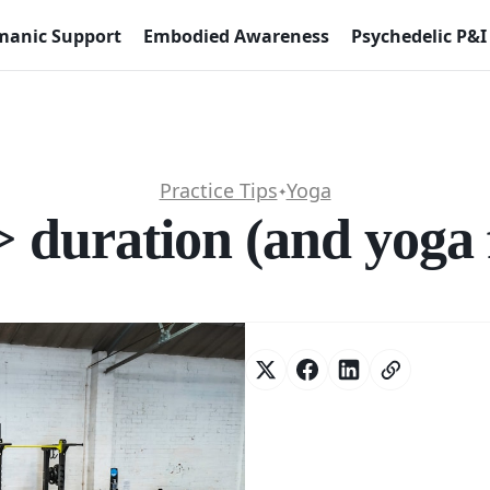
anic Support
Embodied Awareness
Psychedelic P&I
Practice Tips
Yoga
✦
 duration (and yoga f