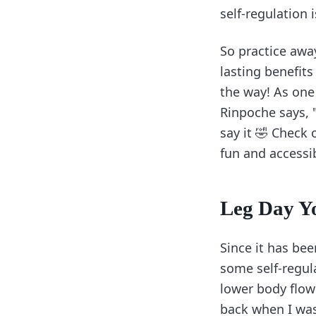
self-regulation 
So practice awa
lasting benefits
the way! As one
Rinpoche says, 
say it 🤣 Check
fun and accessi
Leg Day Y
Since it has bee
some self-regula
lower body flow 
back when I was 