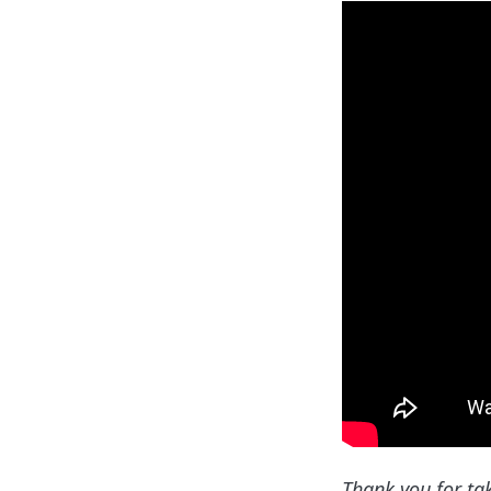
Thank you for ta