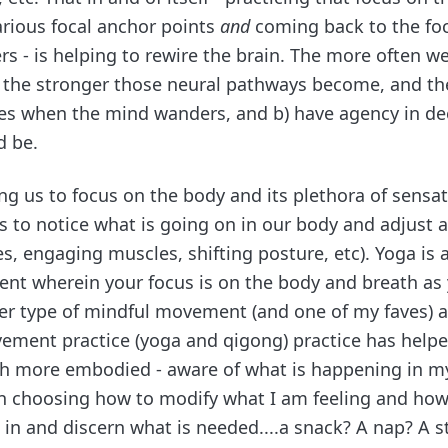
rious focal anchor points
and
coming back to the fo
s - is helping to rewire the brain. The more often w
, the stronger those neural pathways become, and the 
ves when the mind wanders, and b) have agency in d
d be.
ng us to focus on the body and its plethora of sensa
us to notice what is going on in our body and adjust 
s, engaging muscles, shifting posture, etc). Yoga is 
t wherein your focus is on the body and breath as 
er type of mindful movement (and one of my faves) as 
ment practice (yoga and qigong) practice has help
 more embodied - aware of what is happening in m
n choosing how to modify what I am feeling and ho
 in and discern what is needed....a snack? A nap? A s