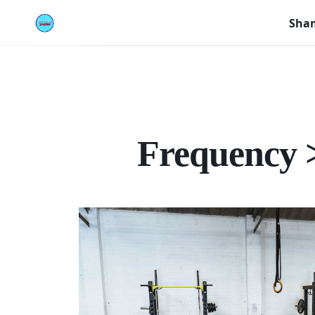
Sham
Frequency >