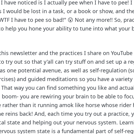
 have noticed is I actually pee when I have to pee! I 
I would be lost in a task, or a book or show, and th
WTF I have to pee so bad!" 😮 Not any more!! So, pract
to help you hone your ability to tune into what your
his newsletter and the practices I share on YouTube i
to try out so that y'all can try stuff on and set up a r
as one potential avenue, as well as self-regulation (s
cises) and guided meditations so you have a variety 
 That way you can find something you like and actuall
n boom- you are rewiring your brain to be able to fo
 rather than it running amok like horse whose rider 
he reins back! And, each time you try out a practice, y
cal state and helping out your nervous system. Lear
rvous system state is a fundamental part of self-reg