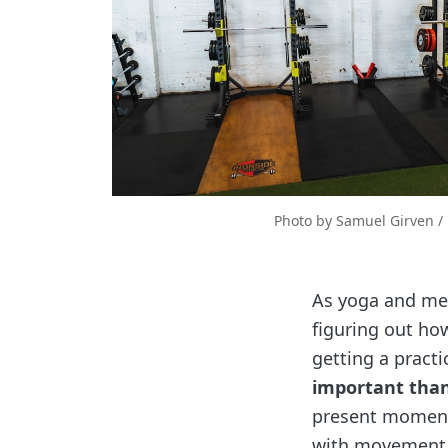
Photo by 
Samuel Girven
 / 
As yoga and medi
figuring out ho
getting a pract
important than
present moment 
with movement, e