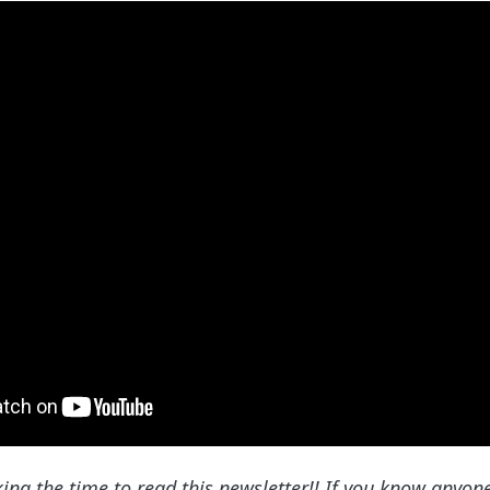
king the time to read this newsletter!! If you know anyo