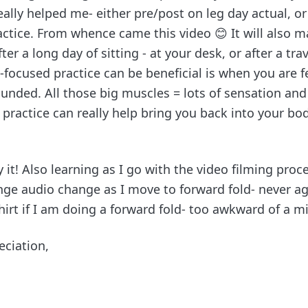
eally helped me- either pre/post on leg day actual, or
ctice. From whence came this video 😊 It will also m
ter a long day of sitting - at your desk, or after a tra
-focused practice can be beneficial is when you are fee
unded. All those big muscles = lots of sensation a
 practice can really help bring you back into your b
 it! Also learning as I go with the video filming proc
nge audio change as I move to forward fold- never aga
irt if I am doing a forward fold- too awkward of a mi
eciation,