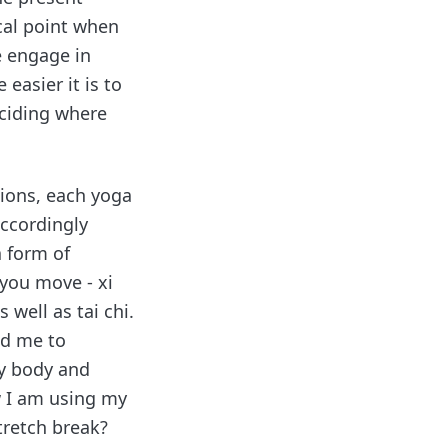
cal point when
e engage in
easier it is to
eciding where
tions, each yoga
accordingly
a form of
you move - xi
well as tai chi.
ed me to
y body and
w I am using my
tretch break?