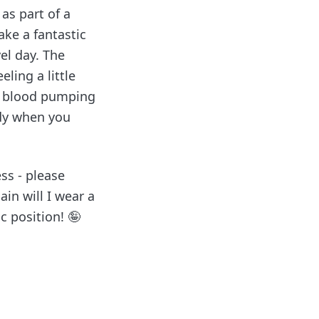
 as part of a
ake a fantastic
vel day. The
ling a little
nd blood pumping
ody when you
ess - please
in will I wear a
c position! 🤪