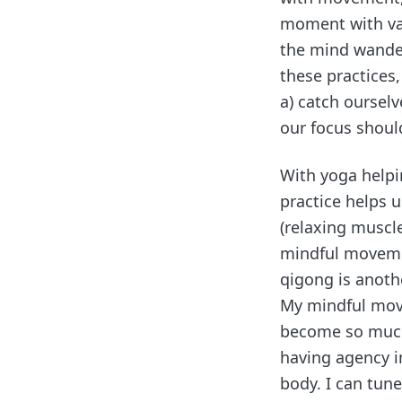
moment with va
the mind wander
these practices
a) catch oursel
our focus shoul
With yoga helpi
practice helps 
(relaxing muscle
mindful movemen
qigong is anoth
My mindful move
become so much
having agency i
body. I can tune