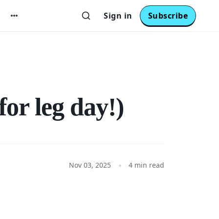
Sign in
Subscribe
or leg day!)
Nov 03, 2025
4 min read