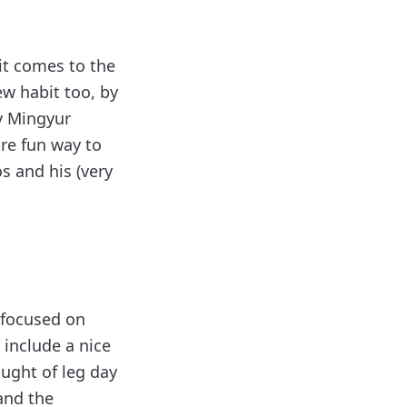
it comes to the
ew habit too, by
y Mingyur
ore fun way to
s and his (very
I focused on
 include a nice
ought of leg day
 and the