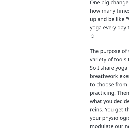
One big change I
how many times 
up and be like "
yoga every day 
☺️
The purpose of t
variety of tools 
So I share yoga 
breathwork exer
to choose from.
practicing. The
what you decide
reins. You get t
your physiologi
modulate our ne