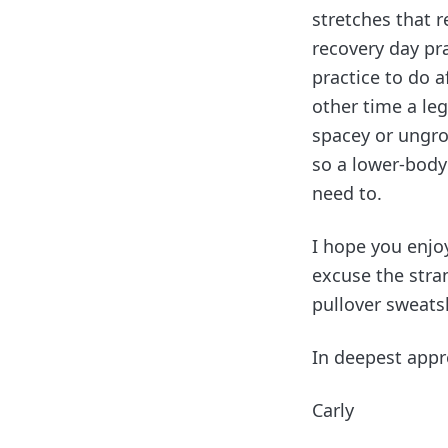
stretches that r
recovery day pra
practice to do af
other time a leg
spacey or ungro
so a lower-body
need to.
I hope you enjoy
excuse the stra
pullover sweatsh
In deepest appr
Carly