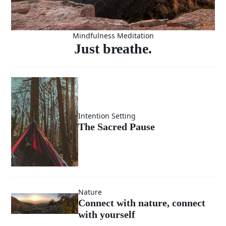
Mindfulness Meditation
Just breathe.
Intention Setting
The Sacred Pause
Nature
Connect with nature, connect
with yourself