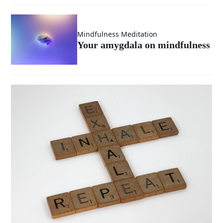
Mindfulness Meditation
Your amygdala on mindfulness