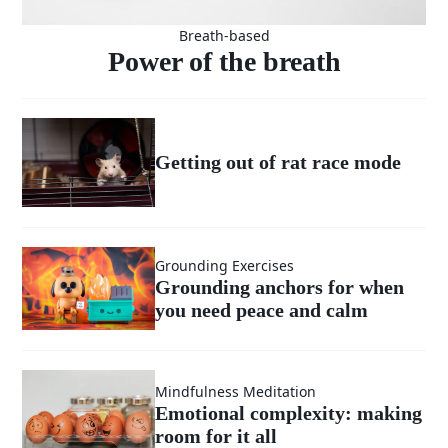
Breath-based
Power of the breath
Getting out of rat race mode
Grounding Exercises
Grounding anchors for when
you need peace and calm
Mindfulness Meditation
Emotional complexity: making
room for it all