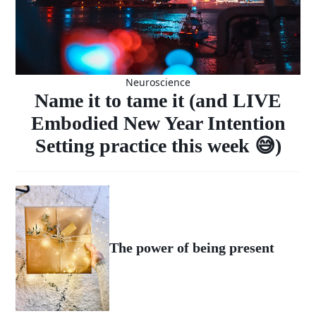
Neuroscience
Name it to tame it (and LIVE
Embodied New Year Intention
Setting practice this week 😅)
The power of being present