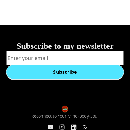
Subscribe to my newsletter
Subscribe
Reconnect to Your Mind-Body-Soul