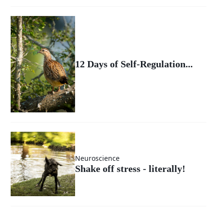
12 Days of Self-Regulation...
Neuroscience
Shake off stress - literally!