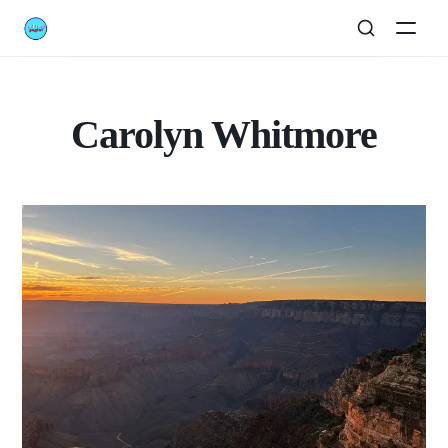
Carolyn Whitmore